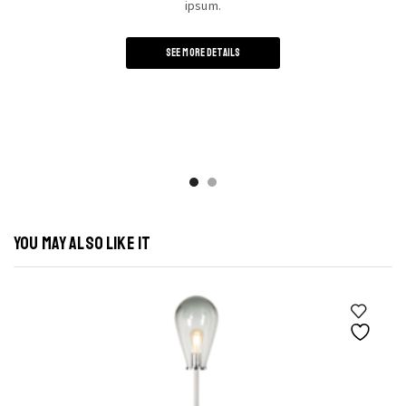
ipsum.
SEE MORE DETAILS
YOU MAY ALSO LIKE IT