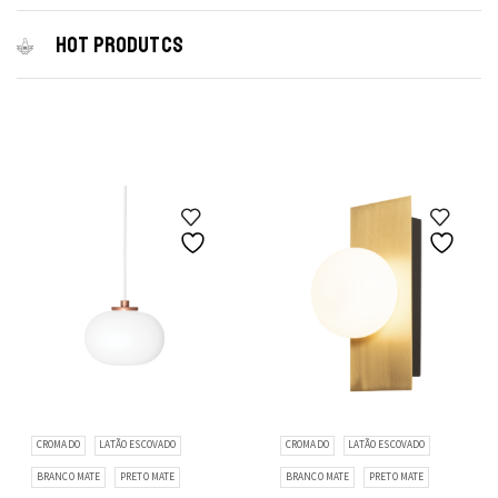
HOT PRODUTCS
CROMADO
LATÃO ESCOVADO
CROMADO
LATÃO ESCOVADO
BRANCO MATE
PRETO MATE
BRANCO MATE
PRETO MATE