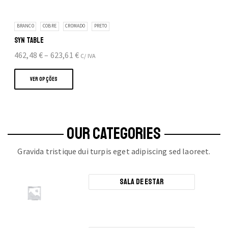
BRANCO
COBRE
CROMADO
PRETO
SYN TABLE
Price
462,48
€
–
623,61
€
C/ IVA
This
range:
product
462,48 €
VER OPÇÕES
has
through
multiple
623,61 €
variants.
The
OUR CATEGORIES
options
Gravida tristique dui turpis eget adipiscing sed laoreet.
may
be
chosen
Sala de Estar
on
the
product
page