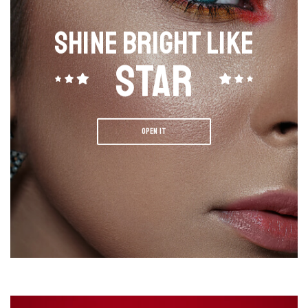
SHINE BRIGHT LIKE
STAR
OPEN IT