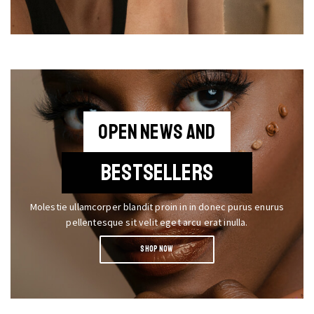
OPEN NEWS AND
BESTSELLERS
Molestie ullamcorper blandit proin in in donec purus enurus
pellentesque sit velit eget arcu erat inulla.
SHOP NOW