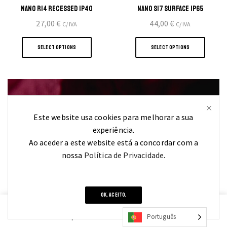
NANO R14 RECESSED IP40
NANO S17 SURFACE IP65
27,00
€
44,00
€
C/ IVA
C/ IVA
This
This
product
produ
SELECT OPTIONS
SELECT OPTIONS
has
has
multiple
multi
variants.
varian
The
The
options
optio
Este website usa cookies para melhorar a sua
may
may
FIND OUT
experiência.
be
be
Ao aceder a este website está a concordar com a
chosen
chose
nossa
Política de Privacidade
.
on
on
YOUR PERFECT STYLE
the
the
product
produ
page
page
OK, ACEITO.
0
Português
Home
Shop
Cart
Contacts
More