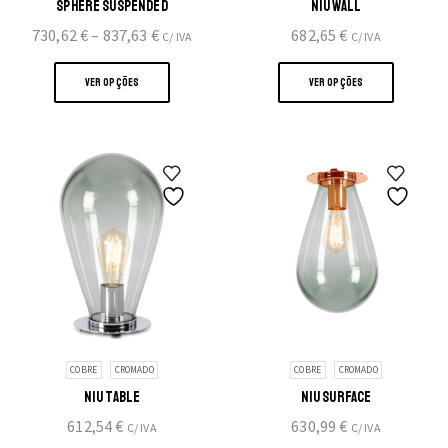
SPHERE SUSPENDED
NIU WALL
Price
730,62
€
–
837,63
€
682,65
€
C/ IVA
C/ IVA
range:
This
This
730,62 €
product
produc
VER OPÇÕES
VER OPÇÕES
through
has
has
837,63 €
multiple
multipl
variants.
variants
The
The
options
option
may
may
be
be
chosen
chosen
on
on
the
the
product
produc
page
page
COBRE
CROMADO
COBRE
CROMADO
NIU TABLE
NIU SURFACE
612,54
€
630,99
€
C/ IVA
C/ IVA