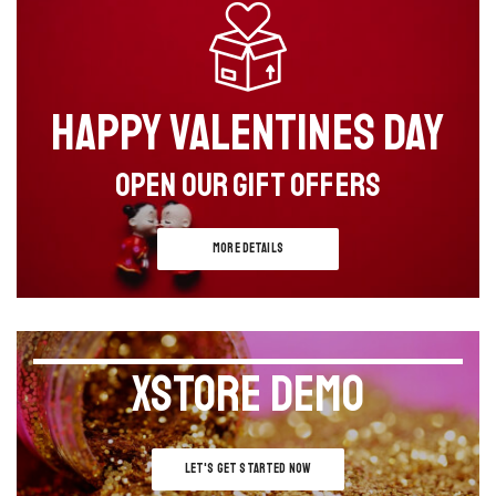
HAPPY VALENTINES DAY
OPEN OUR GIFT OFFERS
MORE DETAILS
XSTORE DEMO
LET'S GET STARTED NOW