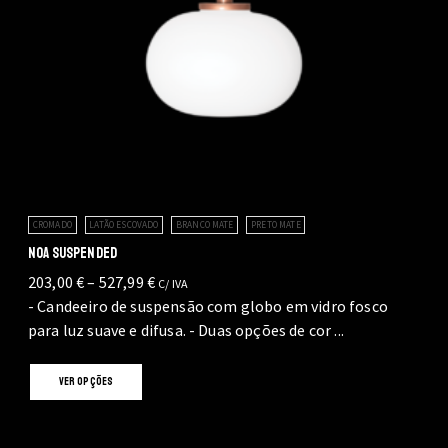
CROMADO
LATÃO ESCOVADO
BRANCO MATE
PRETO MATE
NOA SUSPENDED
Price
203,00
€
–
527,99
€
C/ IVA
range:
- Candeeiro de suspensão com globo em vidro fosco
203,00 €
para luz suave e difusa. - Duas opções de cor ...
through
This
527,99 €
VER OPÇÕES
product
has
multiple