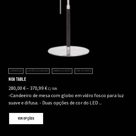
page
CROMADO
LATÃO ESCOVADO
BRANCO MATE
PRETO MATE
NOA TABLE
Price
280,00
€
–
370,99
€
C/ IVA
range:
-Candeeiro de mesa com globo em vidro fosco para luz
280,00 €
suave e difusa. - Duas opções de cor do LED ...
through
This
370,99 €
VER OPÇÕES
product
has