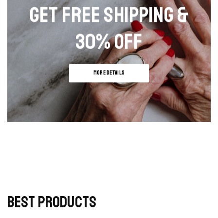
may
may
GET FREE SHIPPING &
be
be
chosen
chosen
30% OFF
on
on
the
the
product
produc
page
page
MORE DETAILS
BEST PRODUCTS