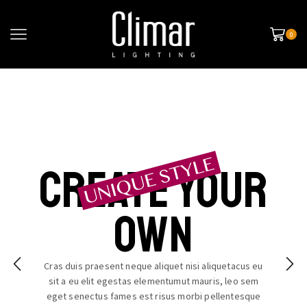
0
Create your
own
Cras duis praesent neque aliquet nisi aliquetacus eu
sit a eu elit egestas elementumut mauris, leo sem
eget senectus fames est risus morbi pellentesque