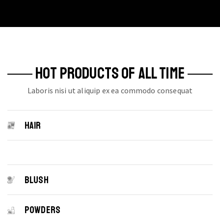
multiple
variants.
The
options
may
be
HOT PRODUCTS OF ALL TIME
chosen
on
Laboris nisi ut aliquip ex ea commodo consequat
the
product
page
HAIR
BLUSH
POWDERS