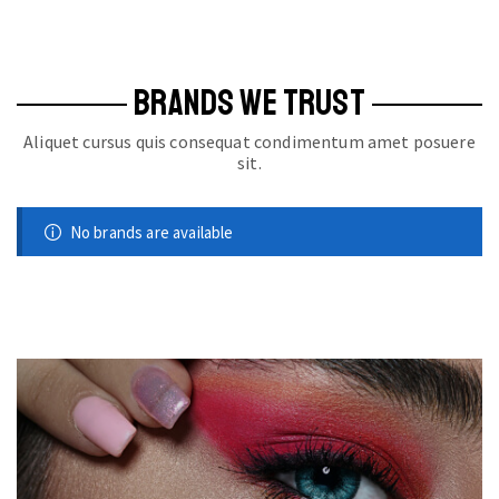
BRANDS WE TRUST
Aliquet cursus quis consequat condimentum amet posuere
sit.
No brands are available