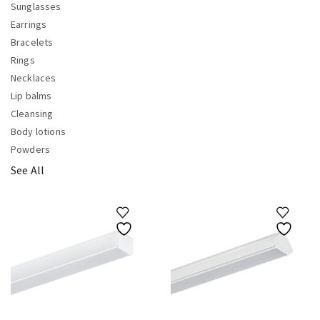
Sunglasses
Earrings
Bracelets
Rings
Necklaces
Lip balms
Cleansing
Body lotions
Powders
See All