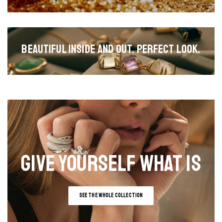
BEAUTIFUL INSIDE AND OUT. PERFECT LOOK.
GIVE YOURSELF WHAT IS
SEE THE WHOLE COLLECTION