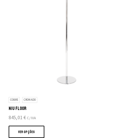
COBRE
CROMADO
NIU FLOOR
845,01
€
C/ IVA
This
product
VER OPÇÕES