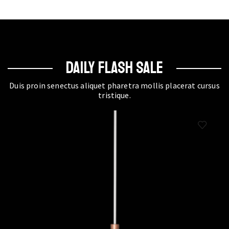
DAILY FLASH SALE
Duis proin senectus aliquet pharetra mollis placerat cursus
tristique.