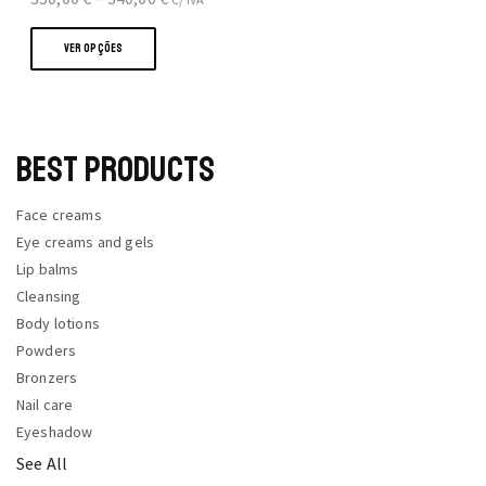
This
range:
product
330,00 €
VER OPÇÕES
has
through
multiple
340,00 €
variants.
The
BEST PRODUCTS
options
may
Face creams
be
Eye creams and gels
chosen
Lip balms
on
Cleansing
the
Body lotions
product
Powders
page
Bronzers
Nail care
Eyeshadow
See All