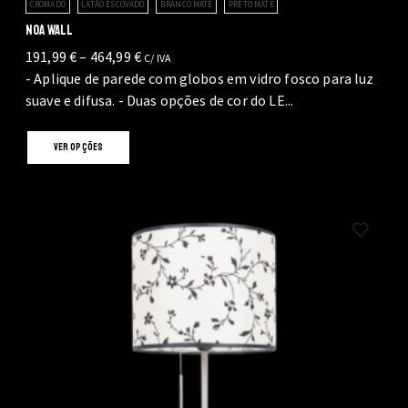
CROMADO
LATÃO ESCOVADO
BRANCO MATE
PRETO MATE
NOA WALL
Price
191,99
€
–
464,99
€
C/ IVA
range:
- Aplique de parede com globos em vidro fosco para luz
191,99 €
suave e difusa. - Duas opções de cor do LE...
through
This
464,99 €
VER OPÇÕES
product
has
multiple
variants.
The
options
may
be
chosen
on
the
product