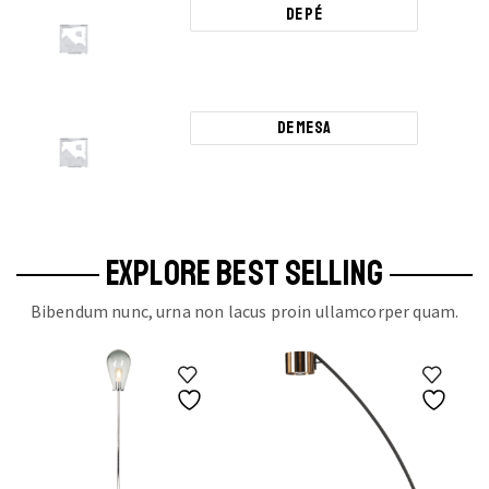
De Pé
De Mesa
EXPLORE BEST SELLING
Bibendum nunc, urna non lacus proin ullamcorper quam.